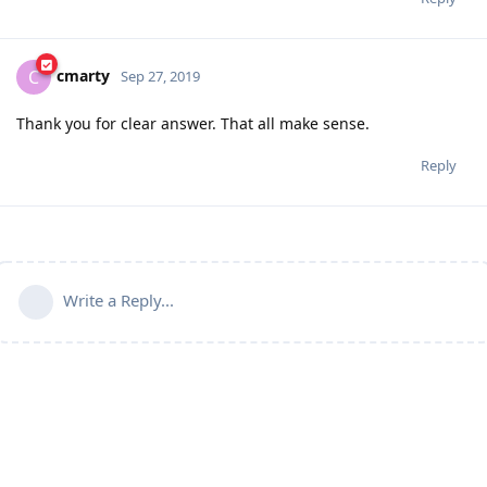
cmarty
C
Sep 27, 2019
Thank you for clear answer. That all make sense.
Reply
Write a Reply...