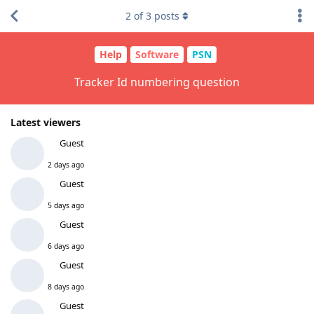
2
of
3
posts
Help
Software
PSN
Tracker Id numbering question
Latest viewers
Guest
2 days ago
Guest
5 days ago
Guest
6 days ago
Guest
8 days ago
Guest