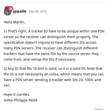
gppaille
Sep 26, 2019
Hello Martin,
1) That’s right. A tracker ID have to be unique within one PSN
server so the receiver can distinguish them properly. The
specification doesn’t impose to have different IDs across
many PSN servers. The receiver can distinguish different
trackers that have the same IDs by the source server they
come from, and remap the IDs if necessary.
2) Any ID that fits 16 bits is valid, so 0 is a valid ID. Note that
the ID is not necessarily an index, which means that you can
have a PSN server sending 3 tracker with IDs 23, 1004, and
547.
Hope it clarifies.
Gilles-Philippe Paillé
Reply