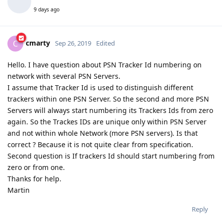
9 days ago
cmarty
C
Sep 26, 2019
Edited
Hello. I have question about PSN Tracker Id numbering on
network with several PSN Servers.
I assume that Tracker Id is used to distinguish different
trackers within one PSN Server. So the second and more PSN
Servers will always start numbering its Trackers Ids from zero
again. So the Trackes IDs are unique only within PSN Server
and not within whole Network (more PSN servers). Is that
correct ? Because it is not quite clear from specification.
Second question is If trackers Id should start numbering from
zero or from one.
Thanks for help.
Martin
Reply