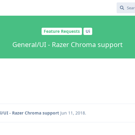
Feature Requests
Ui
General/UI - Razer Chroma support
l/UI - Razer Chroma support
Jun 11, 2018
.