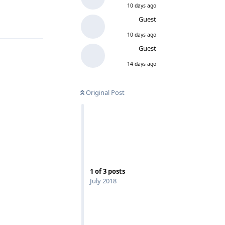
10 days ago
Guest
10 days ago
Guest
14 days ago
Original Post
1
of
3
posts
July 2018