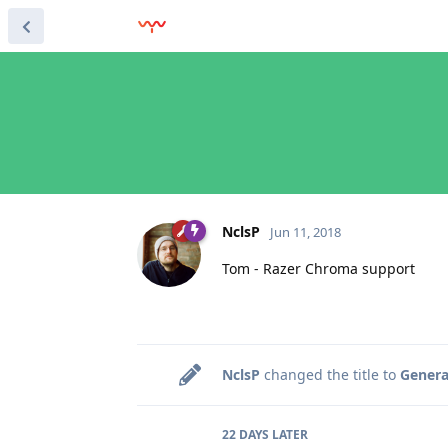
NclsP
Jun 11, 2018
Tom - Razer Chroma support
NclsP
changed the title to
Genera
22 DAYS
LATER