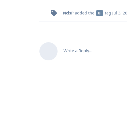
NclsP
added the
tag
Jul 3, 2
Ui
Write a Reply...