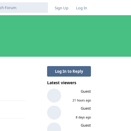
Sign Up
Log In
Log In to Reply
Latest viewers
Reply
Guest
21 hours ago
Guest
8 days ago
Guest